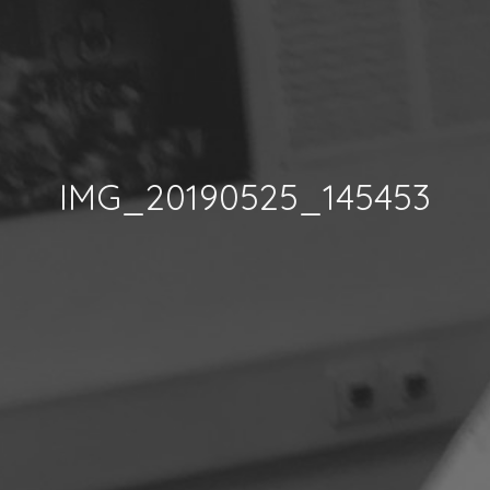
IMG_20190525_145453