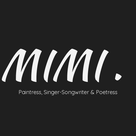
MIMI .
Paintress, Singer-Songwriter & Poetress