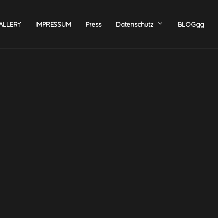
ALLERY
IMPRESSUM
Press
Datenschutz
BLOGgg