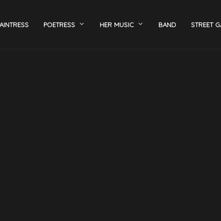
AINTRESS
POETRESS
HER MUSIC
BAND
STREET G