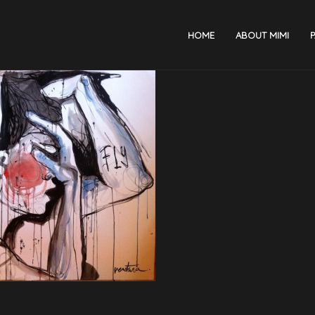
HOME
ABOUT MIMI
P