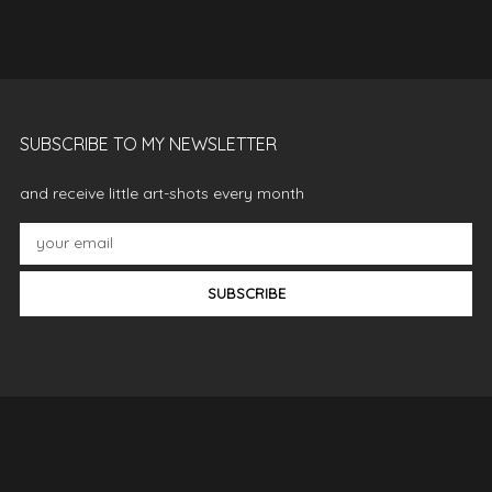
SUBSCRIBE TO MY NEWSLETTER
and receive little art-shots every month
SUBSCRIBE